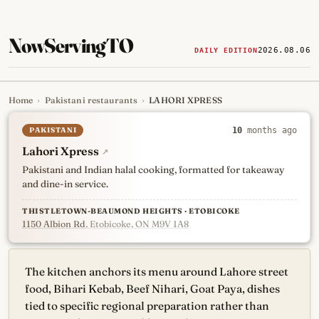
NowServingTO
2026.08.06
DAILY EDITION
Home
›
Pakistani restaurants
›
LAHORI XPRESS
Tracking Toronto's
newest, 
PAKISTANI
10
months ago
Lahori Xpress
↗
Pakistani and Indian halal cooking, formatted for takeaway
and dine-in service.
THISTLETOWN-BEAUMOND HEIGHTS · ETOBICOKE
1150 Albion Rd
, Etobicoke, ON M9V 1A8
The kitchen anchors its menu around Lahore street
food, Bihari Kebab, Beef Nihari, Goat Paya, dishes
tied to specific regional preparation rather than