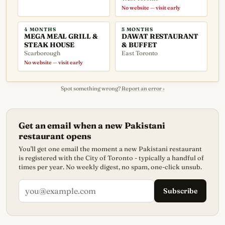
No website — visit early
4 MONTHS
5 MONTHS
MEGA MEAL GRILL &
DAWAT RESTAURANT
STEAK HOUSE
& BUFFET
Scarborough
East Toronto
No website — visit early
Spot something wrong?
Report an error ›
Get an email when a new Pakistani
restaurant opens
You'll get one email the moment a new Pakistani restaurant
is registered with the City of Toronto - typically a handful of
times per year. No weekly digest, no spam, one-click unsub.
Subscribe