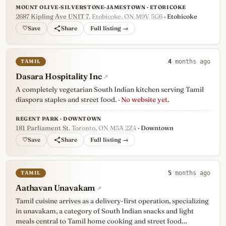
MOUNT OLIVE-SILVERSTONE-JAMESTOWN · ETOBICOKE
2687 Kipling Ave UNIT 7
, Etobicoke, ON M9V 5G6
· Etobicoke
♡
Full listing →
TAMIL
4
months ago
Dasara Hospitality Inc
↗
A completely vegetarian South Indian kitchen serving Tamil
diaspora staples and street food.
· No website yet.
REGENT PARK · DOWNTOWN
181 Parliament St
, Toronto, ON M5A 2Z4
· Downtown
♡
Full listing →
TAMIL
5
months ago
Aathavan Unavakam
↗
Tamil cuisine arrives as a delivery-first operation, specializing
in unavakam, a category of South Indian snacks and light
meals central to Tamil home cooking and street food…