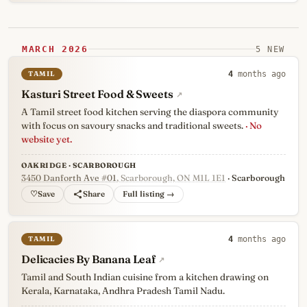
MARCH 2026
5 NEW
TAMIL
4
months ago
Kasturi Street Food & Sweets
↗
A Tamil street food kitchen serving the diaspora community
with focus on savoury snacks and traditional sweets.
· No
website yet.
OAKRIDGE · SCARBOROUGH
3450 Danforth Ave #01
, Scarborough, ON M1L 1E1
· Scarborough
♡
Full listing →
TAMIL
4
months ago
Delicacies By Banana Leaf
↗
Tamil and South Indian cuisine from a kitchen drawing on
Kerala, Karnataka, Andhra Pradesh Tamil Nadu.