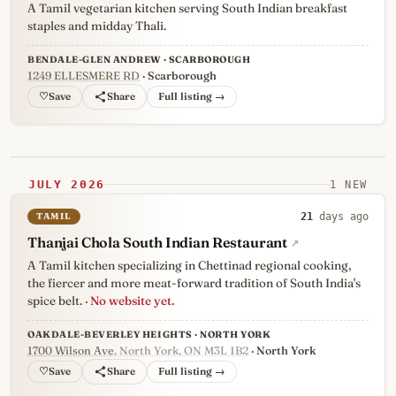
A Tamil vegetarian kitchen serving South Indian breakfast
staples and midday Thali.
BENDALE-GLEN ANDREW · SCARBOROUGH
1249 ELLESMERE RD
· Scarborough
♡
Full listing →
JULY 2026
1 NEW
TAMIL
21
days ago
Thanjai Chola South Indian Restaurant
↗
A Tamil kitchen specializing in Chettinad regional cooking,
the fiercer and more meat-forward tradition of South India's
spice belt.
· No website yet.
OAKDALE-BEVERLEY HEIGHTS · NORTH YORK
1700 Wilson Ave
, North York, ON M3L 1B2
· North York
♡
Full listing →