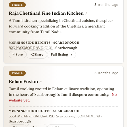
TAMIL
5
months ago
Raja Chettinad Fine Indian Kitchen
↗
A Tamil kitchen specializing in Chettinad cuisine, the spice-
forward cooking tradition of the Chettiars, a merchant
community from Tamil Nadu.
MORNINGSIDE HEIGHTS · SCARBOROUGH
825 PASSMORE AVE
, C101
· Scarborough
♡
Full listing →
TAMIL
6
months ago
Eelam Fusion
↗
Tamil cooking rooted in Eelam culinary tradition, operating
in the heart of Scarborough's Tamil diaspora community.
· No
website yet.
MORNINGSIDE HEIGHTS · SCARBOROUGH
3331 Markham Rd Unit 120
, Scarborough, ON M1X 1S8
·
Scarborough