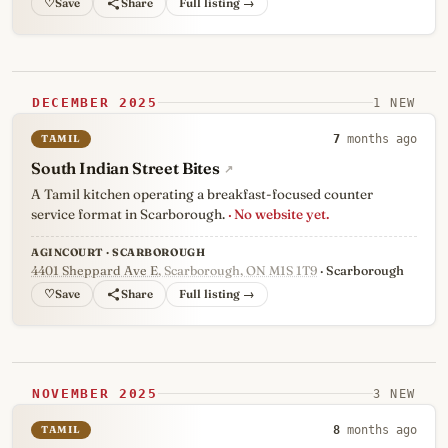
♡
Full listing →
DECEMBER 2025
1 NEW
TAMIL
7
months ago
South Indian Street Bites
↗
A Tamil kitchen operating a breakfast-focused counter
service format in Scarborough.
· No website yet.
AGINCOURT · SCARBOROUGH
4401 Sheppard Ave E
, Scarborough, ON M1S 1T9
· Scarborough
♡
Full listing →
NOVEMBER 2025
3 NEW
TAMIL
8
months ago