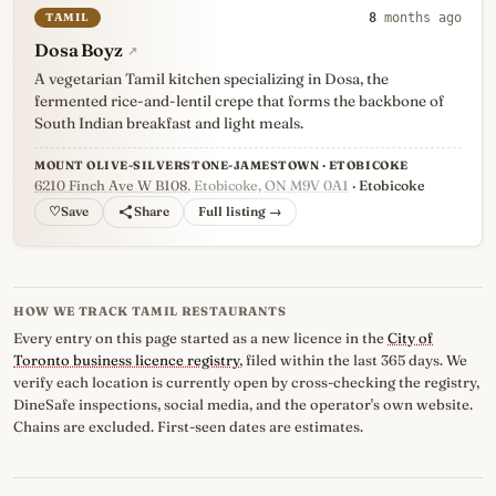
TAMIL
8
months ago
Dosa Boyz
↗
A vegetarian Tamil kitchen specializing in Dosa, the
fermented rice-and-lentil crepe that forms the backbone of
South Indian breakfast and light meals.
MOUNT OLIVE-SILVERSTONE-JAMESTOWN · ETOBICOKE
6210 Finch Ave W B108
, Etobicoke, ON M9V 0A1
· Etobicoke
♡
Full listing →
HOW WE TRACK TAMIL RESTAURANTS
Every entry on this page started as a new licence in the
City of
Toronto business licence registry
, filed within the last 365 days. We
verify each location is currently open by cross-checking the registry,
DineSafe inspections, social media, and the operator's own website.
Chains are excluded. First-seen dates are estimates.