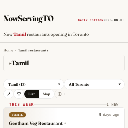
NowServingTO
2026.08.05
DAILY EDITION
New
Tamil
restaurants opening in Toronto
Home
›
Tamil restaurants
Tracking Toronto's
newest, 
Tamil
Tamil (13)
All Toronto
ⓘ
List
Map
THIS WEEK
1 NEW
TAMIL
5
days ago
Geetham Veg Restaurant
↗