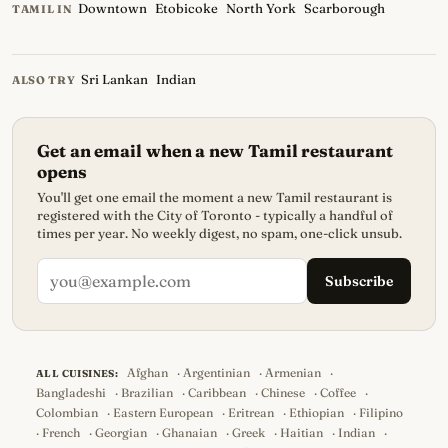
Downtown
Etobicoke
North York
Scarborough
TAMIL IN
Sri Lankan
Indian
ALSO TRY
Get an email when a new Tamil restaurant
opens
You'll get one email the moment a new Tamil restaurant is
registered with the City of Toronto - typically a handful of
times per year. No weekly digest, no spam, one-click unsub.
Subscribe
Afghan
·
Argentinian
·
Armenian
·
ALL CUISINES:
Bangladeshi
·
Brazilian
·
Caribbean
·
Chinese
·
Coffee
·
Colombian
·
Eastern European
·
Eritrean
·
Ethiopian
·
Filipino
·
French
·
Georgian
·
Ghanaian
·
Greek
·
Haitian
·
Indian
·