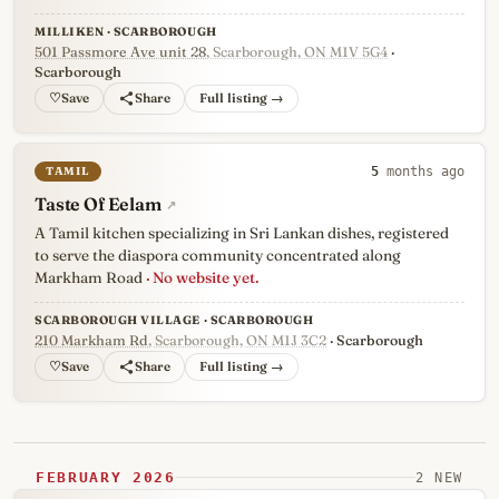
MILLIKEN · SCARBOROUGH
501 Passmore Ave unit 28
, Scarborough, ON M1V 5G4
·
Scarborough
♡
Full listing →
TAMIL
5
months ago
Taste Of Eelam
↗
A Tamil kitchen specializing in Sri Lankan dishes, registered
to serve the diaspora community concentrated along
Markham Road
· No website yet.
SCARBOROUGH VILLAGE · SCARBOROUGH
210 Markham Rd
, Scarborough, ON M1J 3C2
· Scarborough
♡
Full listing →
FEBRUARY 2026
2 NEW