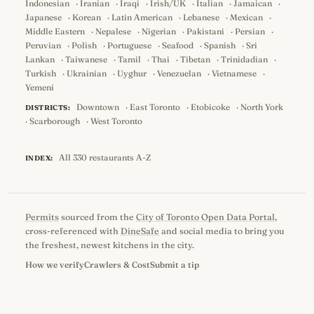
Indonesian
·
Iranian
·
Iraqi
·
Irish/UK
·
Italian
·
Jamaican
·
Japanese
·
Korean
·
Latin American
·
Lebanese
·
Mexican
·
Middle Eastern
·
Nepalese
·
Nigerian
·
Pakistani
·
Persian
·
Peruvian
·
Polish
·
Portuguese
·
Seafood
·
Spanish
·
Sri
Lankan
·
Taiwanese
·
Tamil
·
Thai
·
Tibetan
·
Trinidadian
·
Turkish
·
Ukrainian
·
Uyghur
·
Venezuelan
·
Vietnamese
·
Yemeni
Downtown
·
East Toronto
·
Etobicoke
·
North York
DISTRICTS:
·
Scarborough
·
West Toronto
All 330 restaurants A-Z
INDEX:
Permits
sourced from the
City of Toronto Open Data Portal
,
cross-referenced with
DineSafe
and social media to bring you
the freshest, newest kitchens in the city.
How we verify
Crawlers & Cost
Submit a tip