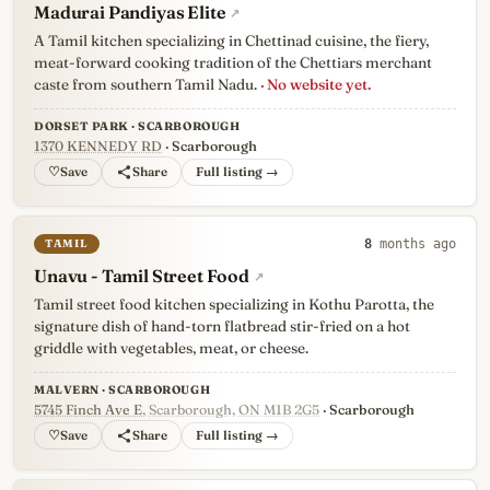
Madurai Pandiyas Elite
↗
A Tamil kitchen specializing in Chettinad cuisine, the fiery,
meat-forward cooking tradition of the Chettiars merchant
caste from southern Tamil Nadu.
· No website yet.
DORSET PARK · SCARBOROUGH
1370 KENNEDY RD
· Scarborough
♡
Full listing →
TAMIL
8
months ago
Unavu - Tamil Street Food
↗
Tamil street food kitchen specializing in Kothu Parotta, the
signature dish of hand-torn flatbread stir-fried on a hot
griddle with vegetables, meat, or cheese.
MALVERN · SCARBOROUGH
5745 Finch Ave E
, Scarborough, ON M1B 2G5
· Scarborough
♡
Full listing →