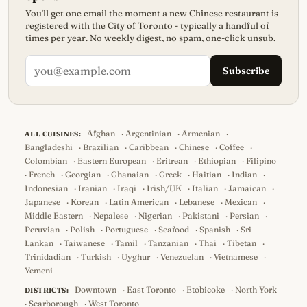
You'll get one email the moment a new Chinese restaurant is
registered with the City of Toronto - typically a handful of
times per year. No weekly digest, no spam, one-click unsub.
Subscribe
Afghan
·
Argentinian
·
Armenian
·
ALL CUISINES:
Bangladeshi
·
Brazilian
·
Caribbean
·
Chinese
·
Coffee
·
Colombian
·
Eastern European
·
Eritrean
·
Ethiopian
·
Filipino
·
French
·
Georgian
·
Ghanaian
·
Greek
·
Haitian
·
Indian
·
Indonesian
·
Iranian
·
Iraqi
·
Irish/UK
·
Italian
·
Jamaican
·
Japanese
·
Korean
·
Latin American
·
Lebanese
·
Mexican
·
Middle Eastern
·
Nepalese
·
Nigerian
·
Pakistani
·
Persian
·
Peruvian
·
Polish
·
Portuguese
·
Seafood
·
Spanish
·
Sri
Lankan
·
Taiwanese
·
Tamil
·
Tanzanian
·
Thai
·
Tibetan
·
Trinidadian
·
Turkish
·
Uyghur
·
Venezuelan
·
Vietnamese
·
Yemeni
Downtown
·
East Toronto
·
Etobicoke
·
North York
DISTRICTS:
·
Scarborough
·
West Toronto