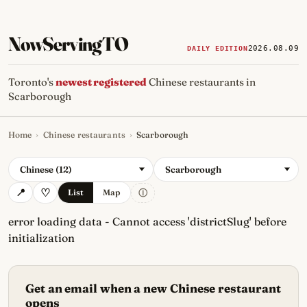
NowServingTO
2026.08.09
DAILY EDITION
Toronto's
newest registered
Chinese restaurants in
Scarborough
Home
›
Chinese restaurants
›
Scarborough
Tracking Toronto's
newest, 
Chinese (12)
Scarborough
ⓘ
List
Map
error loading data - Cannot access 'districtSlug' before
initialization
Get an email when a new Chinese restaurant
opens