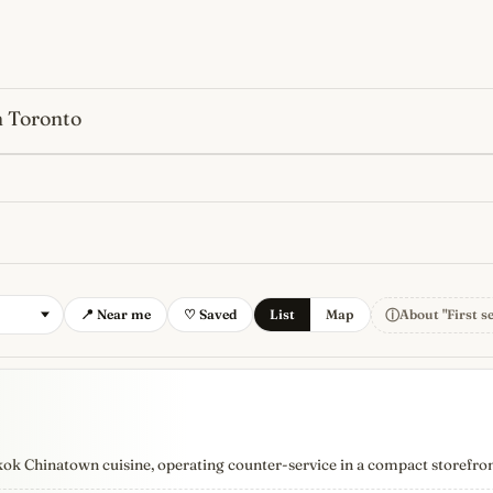
n Toronto
s
newest, independent, regist
ⓘ
📍 Near me
♡ Saved
List
Map
About "First s
kok Chinatown cuisine, operating counter-service in a compact storefro