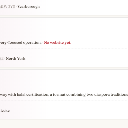
 M1W 3Y3
· Scarborough
very-focused operation.
· No website yet.
B2
· North York
y with halal certification, a format combining two diaspora traditions r
bicoke