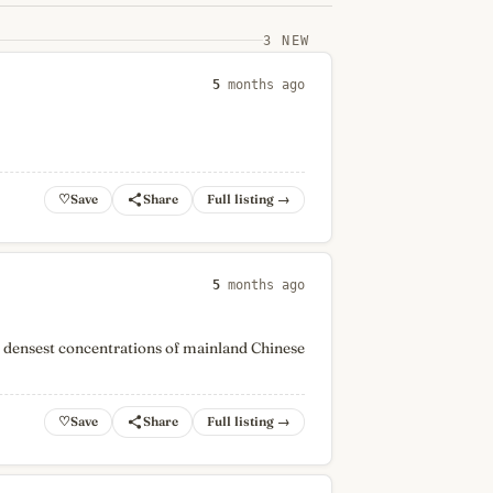
3 NEW
5
months ago
♡
Full listing →
5
months ago
s densest concentrations of mainland Chinese
♡
Full listing →