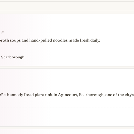
↗
 broth soups and hand-pulled noodles made fresh daily.
· Scarborough
 a Kennedy Road plaza unit in Agincourt, Scarborough, one of the city'