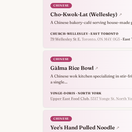
CHINESE
Cho-Kwok-Lat (Wellesley)
↗
A Chinese bakery-café serving house-made pas
CHURCH-WELLESLEY · EAST TORONTO
79 Wellesley St E
, Toronto, ON M4Y 0G5
· East
CHINESE
GàIma Rice Bowl
↗
A Chinese wok kitchen specializing in stir-fr
a single…
YONGE-DORIS · NORTH YORK
Upper East Food Club
, 5317 Yonge St, North 
CHINESE
Yee's Hand Pulled Noodle
↗