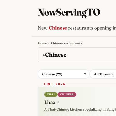
NowServingTO
New
Chinese
restaurants opening i
Home
›
Chinese restaurants
Tracking Toronto'
Chinese
Chinese (29)
All Toronto
JUNE 2026
THAI
CHINESE
Lhao
↗
A Thai-Chinese kitchen specializing in Bang