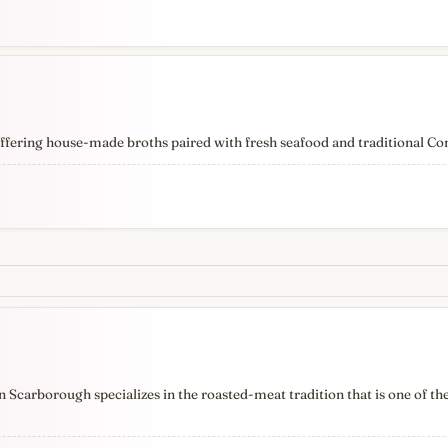
ffering house-made broths paired with fresh seafood and traditional Co
Scarborough specializes in the roasted-meat tradition that is one of the