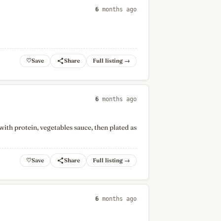
6
months ago
♡
Full listing →
6
months ago
with protein, vegetables sauce, then plated as
♡
Full listing →
6
months ago