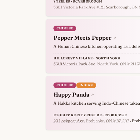
STEELES · SCARBOROUGH
3601 Victoria Park Ave #121 Scarborough
, ON
CHINESE
Pepper Meets Pepper
↗
A Hunan Chinese kitchen operating as a deli
HILLCREST VILLAGE · NORTH YORK
3618 Victoria Park Ave
, North York, ON M2H 3
CHINESE
INDIAN
Happy Panda
↗
A Hakka kitchen serving Indo-Chinese takeawa
ETOBICOKE CITY CENTRE · ETOBICOKE
20 Lockport Ave
, Etobicoke, ON M8Z 2R7
· Eto