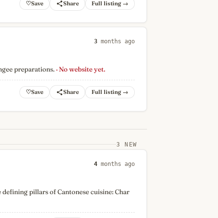
♡
Full listing →
3
months ago
ngee preparations.
· No website yet.
♡
Full listing →
3 NEW
4
months ago
 defining pillars of Cantonese cuisine: Char