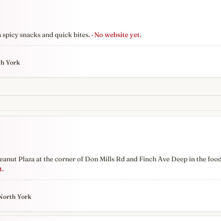
n spicy snacks and quick bites.
· No website yet.
th York
anut Plaza at the corner of Don Mills Rd and Finch Ave Deep in the foo
t.
North York