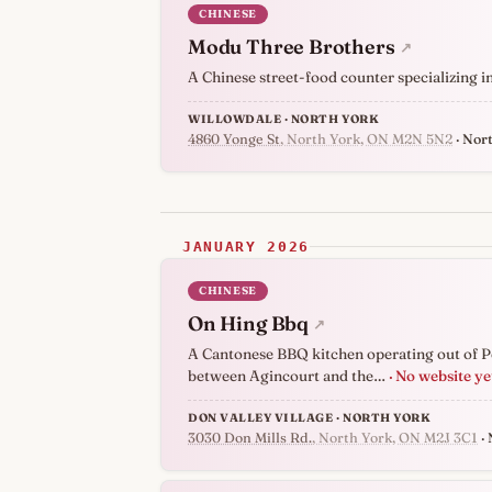
CHINESE
Modu Three Brothers
↗
A Chinese street-food counter specializing i
WILLOWDALE · NORTH YORK
4860 Yonge St
, North York, ON M2N 5N2
· Nor
JANUARY 2026
CHINESE
On Hing Bbq
↗
A Cantonese BBQ kitchen operating out of Pe
between Agincourt and the…
· No website ye
DON VALLEY VILLAGE · NORTH YORK
3030 Don Mills Rd.
, North York, ON M2J 3C1
· 