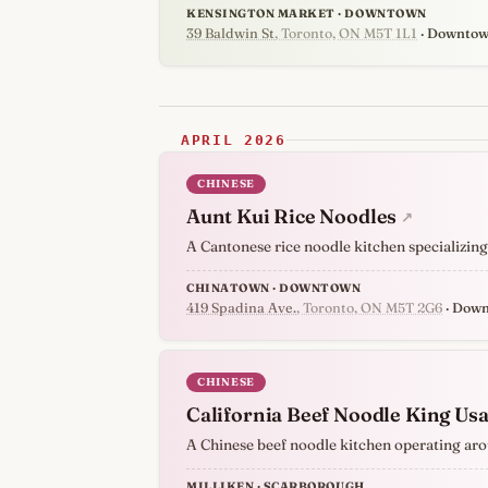
KENSINGTON MARKET · DOWNTOWN
39 Baldwin St
, Toronto, ON M5T 1L1
· Downto
APRIL 2026
CHINESE
Aunt Kui Rice Noodles
↗
A Cantonese rice noodle kitchen specializing
CHINATOWN · DOWNTOWN
419 Spadina Ave.
, Toronto, ON M5T 2G6
· Dow
CHINESE
California Beef Noodle King Us
A Chinese beef noodle kitchen operating aro
MILLIKEN · SCARBOROUGH