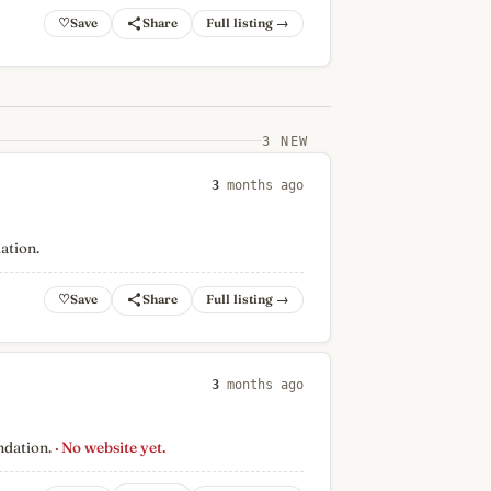
♡
Full listing →
3 NEW
3
months ago
ation.
♡
Full listing →
3
months ago
ndation.
· No website yet.