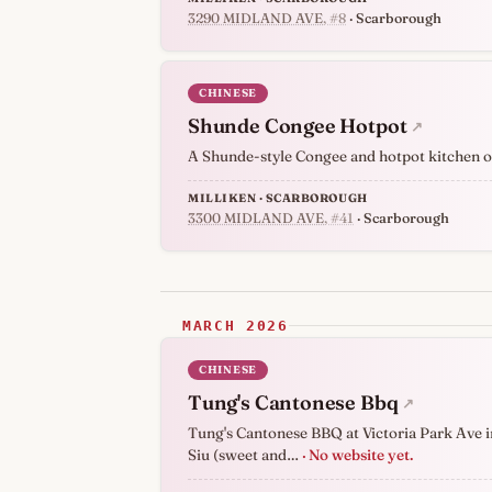
3290 MIDLAND AVE
, #8
· Scarborough
CHINESE
Shunde Congee Hotpot
↗
A Shunde-style Congee and hotpot kitchen o
MILLIKEN · SCARBOROUGH
3300 MIDLAND AVE
, #41
· Scarborough
MARCH 2026
CHINESE
Tung's Cantonese Bbq
↗
Tung's Cantonese BBQ at Victoria Park Ave in 
Siu (sweet and…
· No website yet.