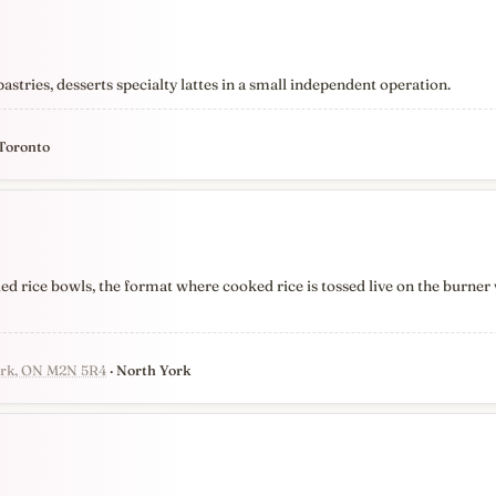
tries, desserts specialty lattes in a small independent operation.
 Toronto
ied rice bowls, the format where cooked rice is tossed live on the burner 
York, ON M2N 5R4
· North York