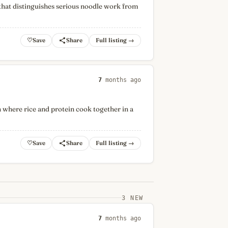
that distinguishes serious noodle work from
♡
Full listing →
7
months ago
 where rice and protein cook together in a
♡
Full listing →
3 NEW
7
months ago