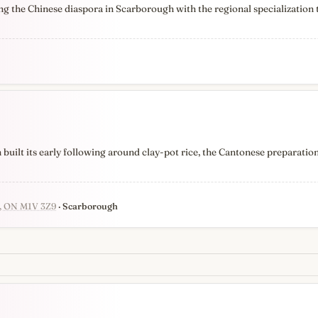
g the Chinese diaspora in Scarborough with the regional specialization 
uilt its early following around clay-pot rice, the Cantonese preparation
h, ON M1V 3Z9
· Scarborough