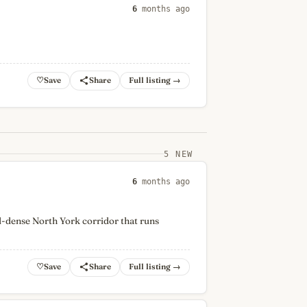
6
months ago
♡
Full listing →
5 NEW
6
months ago
d-dense North York corridor that runs
♡
Full listing →