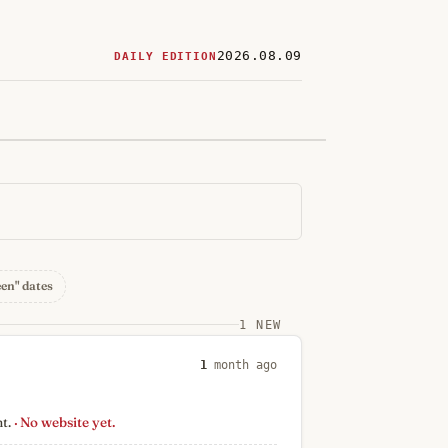
2026.08.09
DAILY EDITION
ered
restaurants
een" dates
1 NEW
1
month ago
nt.
· No website yet.