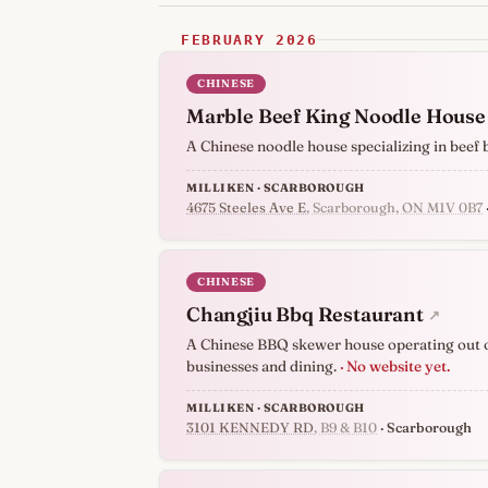
FEBRUARY 2026
CHINESE
Marble Beef King Noodle House
A Chinese noodle house specializing in beef
MILLIKEN · SCARBOROUGH
4675 Steeles Ave E
, Scarborough, ON M1V 0B7
CHINESE
Changjiu Bbq Restaurant
↗
A Chinese BBQ skewer house operating out of
businesses and dining.
· No website yet.
MILLIKEN · SCARBOROUGH
3101 KENNEDY RD
, B9 & B10
· Scarborough