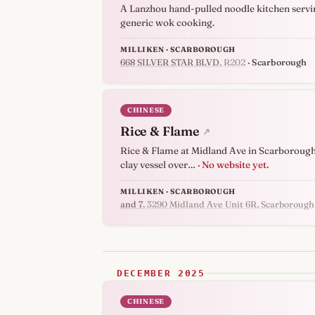
A Lanzhou hand-pulled noodle kitchen servin
generic wok cooking.
MILLIKEN · SCARBOROUGH
668 SILVER STAR BLVD
, R202
· Scarborough
CHINESE
Rice & Flame
↗
Rice & Flame at Midland Ave in Scarborough b
clay vessel over…
· No website yet.
MILLIKEN · SCARBOROUGH
and 7
, 3290 Midland Ave Unit 6R, Scarboroug
DECEMBER 2025
CHINESE