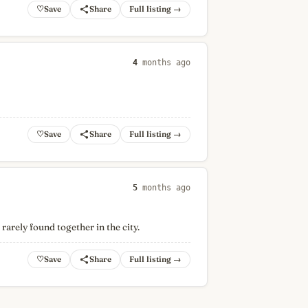
♡
Full listing →
4
months ago
♡
Full listing →
5
months ago
arely found together in the city.
♡
Full listing →