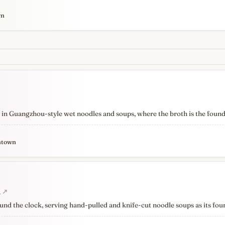
wn
 in Guangzhou-style wet noodles and soups, where the broth is the found
ntown
a
↗
und the clock, serving hand-pulled and knife-cut noodle soups as its fou